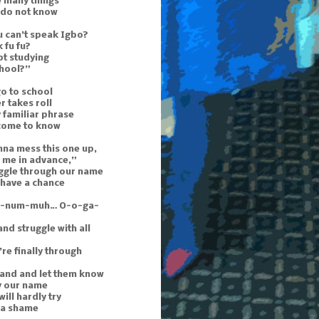
e many things
 do not know
 can’t speak Igbo?
 fu fu?
ot studying
chool?”
o to school
r takes roll
 familiar phrase
 come to know
nna mess this one up,
 me in advance,”
uggle through our name
 have a chance
n-num-muh… O-o-ga-
and struggle with all
re finally through
hand and let them know
y our name
ill hardly try
s a shame