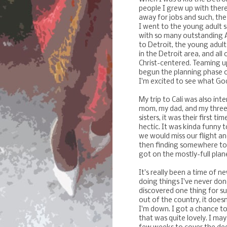
people I grew up with there
away for jobs and such, the
I went to the young adult 
with so many outstanding Af
to Detroit, the young adul
in the Detroit area, and all
Christ-centered. Teaming up
begun the planning phase o
I'm excited to see what God
My trip to Cali was also int
mom, my dad, and my three 
sisters, it was their first ti
hectic. It was kinda funny 
we would miss our flight an
then finding somewhere to 
got on the mostly-full plane
It's really been a time of n
doing things I've never don
discovered one thing for sur
out of the country, it does
I'm down. I got a chance to 
that was quite lovely. I ma