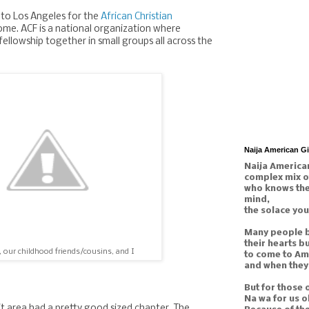
to Los Angeles for the
African Christian
me. ACF is a national organization where
fellowship together in small groups all across the
Naija American G
Naija American
complex mix o
who knows the 
mind,
the solace you
Many people b
their hearts b
, our childhood friends/cousins, and I
to come to Am
and when they 
But for those 
Na wa for us o
t area had a pretty good sized chapter. The