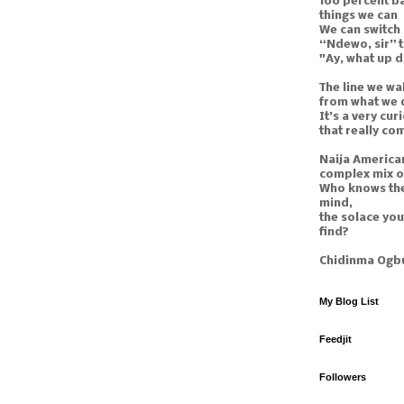
100 percent ba
things we can
We can switch
“Ndewo, sir” 
"Ay, what up 
The line we wal
from what we 
It’s a very curi
that really co
Naija American
complex mix o
Who knows the
mind,
the solace yo
find?
Chidinma Ogb
My Blog List
Feedjit
Followers