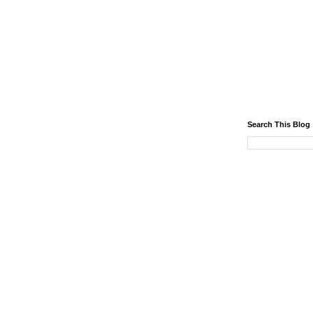
Search This Blog