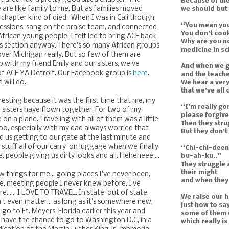
Because of th
 are like family to me. But as families moved
we should but
 chapter kind of died. When I was in Cali though,
“You mean you
sessions, sang on the praise team, and connected
You don’t cook
rican young people. I felt led to bring ACF back
Why are you n
ts section anyway. There's so many African groups
medicine in s
 over Michigan really. But so few of them are
 with my friend Emily and our sisters, we've
And when we g
f ACF YA Detroit. Our Facebook group is
here
.
and the teache
 will do.
We hear a very
that we’ve all
eresting because it was the first time that me, my
“I’m really go
sisters have flown together. For two of my
please forgive
me on a plane. Traveling with all of them was a little
Then they str
too, especially with my dad always worried that
But they don’t
d us getting to our gate at the last minute and
stuff all of our carry-on luggage when we finally
“Chi-chi-dee
, people giving us dirty looks and all. Heheheee....
bu-ah-ku..”
They struggle 
their might
ew things for me... going places I've never been,
and when they’
e, meeting people I never knew before. I've
e...... I LOVE TO TRAVEL. In state, out of state,
We raise our 
n't even matter... as long as it's somewhere new,
just how to sa
go to Ft. Meyers, Florida earlier this year and
some of them w
y have the chance to go to Washington D.C, in a
which really i