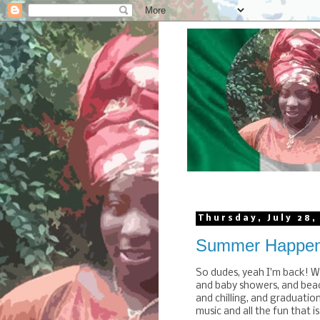
Thursday, July 28,
Summer Happen
So dudes, yeah I'm back! W
and baby showers, and beac
and chilling, and graduatio
music and all the fun that i