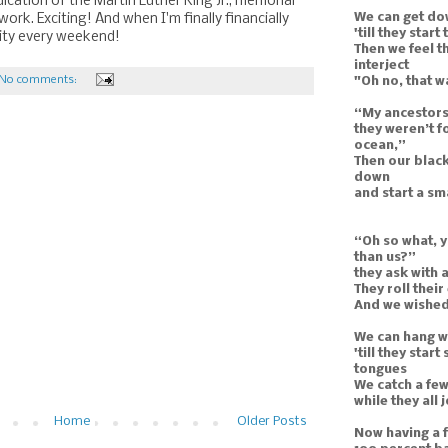
cation of the Martin Luther King Jr., memorial
We can get do
ork. Exciting! And when I'm finally financially
'till they start
t city every weekend!
Then we feel t
interject
No comments:
"Oh no, that w
“My ancestors
they weren’t f
ocean,”
Then our black
down
and start a s
“Oh so what, y
than us?”
they ask with 
They roll their
And we wished 
We can hang wi
'till they star
tongues
We catch a few
while they all
Home
Older Posts
Now having a f