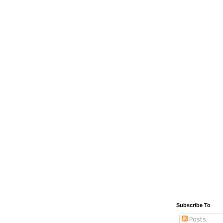
Subscribe To
Posts