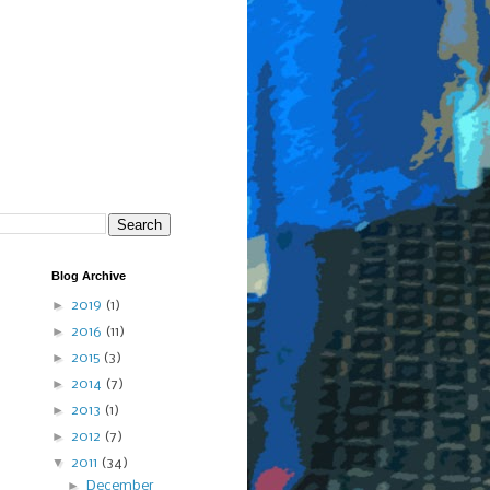
Blog Archive
►
2019
(1)
►
2016
(11)
►
2015
(3)
►
2014
(7)
►
2013
(1)
►
2012
(7)
▼
2011
(34)
►
December