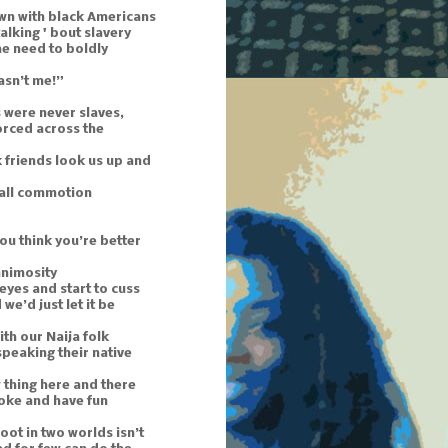
wn with black Americans
 talking ' bout slavery
he need to boldly
asn’t me!”
 were never slaves,
orced across the
 friends look us up and
mall commotion
ou think you’re better
animosity
 eyes and start to cuss
we’d just let it be
th our Naija folk
t speaking their native
 thing here and there
 joke and have fun
oot in two worlds isn’t