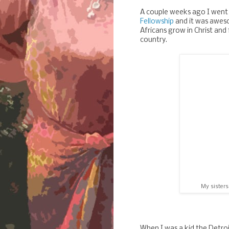
A couple weeks ago I went 
Fellowship
and it was aweso
Africans grow in Christ and 
country.
My sisters
When I was a kid the Detroi