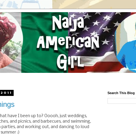
 2011
Search This Blog
ings
hat have I been up to? Ooooh, just weddings,
hes, and picnics, and barbecues, and swimming,
n parties, and working out, and dancing to loud
s summer :)