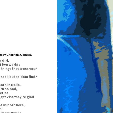
irl by Chidinma Ogbuaku
 Girl,
f two worlds
things that cross your
 seek but seldom find?
orn in Naija,
urn so bad,
erica
get Visa they’re glad
of us born here,
h!