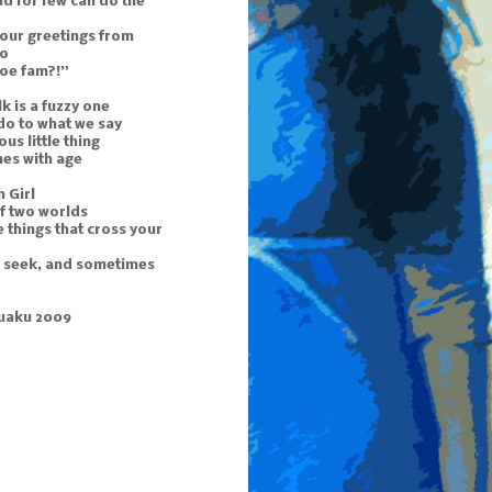
d for few can do the
 our greetings from
to
doe fam?!”
k is a fuzzy one
do to what we say
ous little thing
mes with age
 Girl
f two worlds
 things that cross your
u seek, and sometimes
uaku 2009