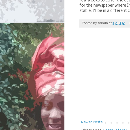
few weeks to cover the dedi
for the newspaper where I w
stable, I'll be in a differen
Posted by
Admin
at
7:08 PM
Newer Posts