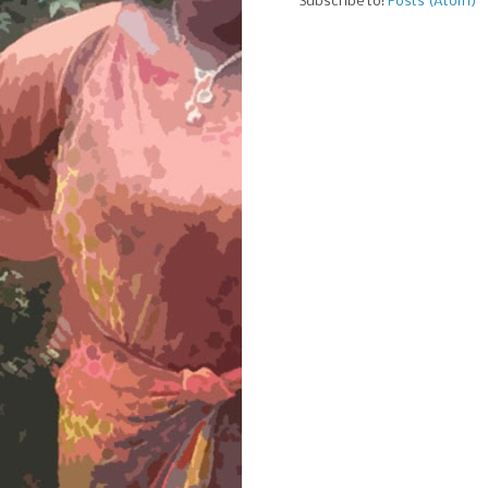
Subscribe to:
Posts (Atom)