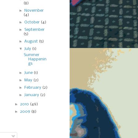
(8)
►
November
(4)
►
October
(4)
►
September
(5)
►
August
(5)
▼
July
(1)
Summer
Happenin
gs
►
June
(1)
►
May
(2)
►
February
(2)
►
January
(2)
►
2010
(49)
►
2009
(8)