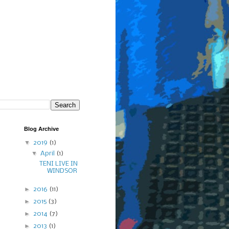
Blog Archive
▼
2019
(1)
▼
April
(1)
TENI LIVE IN
WINDSOR
►
2016
(11)
►
2015
(3)
►
2014
(7)
►
2013
(1)