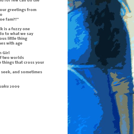
d for few can do the
 our greetings from
to
doe fam?!”
k is a fuzzy one
do to what we say
ous little thing
mes with age
 Girl
f two worlds
 things that cross your
u seek, and sometimes
uaku 2009