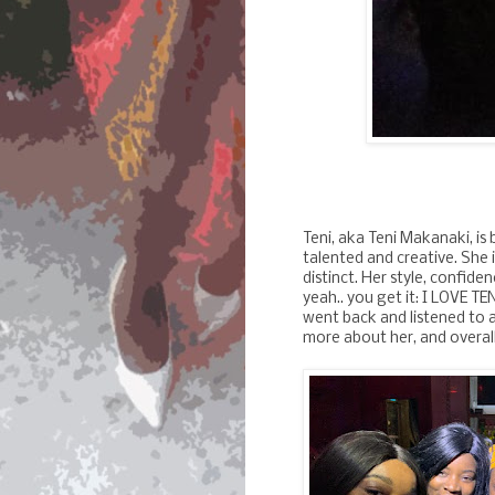
Teni, aka Teni Makanaki, is 
talented and creative. She i
distinct. Her style, confid
yeah.. you get it: I LOVE TEN
went back and listened to a
more about her, and overall,