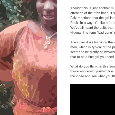
Though this is just another m
attention of their fan base, it
Falz mentions that the girl i
Rock. In a way, it's like he's 
We've all heard the cults tha
Nigeria. The term "bad gang" i
The video does focus on the 
men, which is typical of the p
seems to be glorifying wayward
that to be a fine girl you need 
What do you think, is this son
those who scold youth? Or is 
the video and see what you th