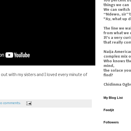
100 percent ba
things we can
We can switch
“Ndewo, sir” 
"Ay, what up 
The line we wal
from what we 
It’s a very curi
that really co
Naija American
complex mix o
Who knows the
mind,
the solace yo
t out with my sisters and I loved every minute of
find?
Chidinma Ogb
My Blog List
o comments:
Feedjit
Followers