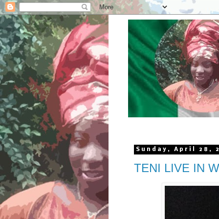
Sunday, April 28, 
TENI LIVE IN