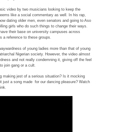
usic video by two musicians looking to keep the
 seems like a social commentary as well. In his rap,
s now dating older men, even senators and going to Aso
telling girls who do such things to change their ways.
t have their base on university campuses across
s a reference to these groups.
waywardness of young ladies more than that of young
atriarchal Nigerian society. However, the video almost
ness and not really condemning it, giving off the feel
to join gang or a cult.
g making jest of a serious situation? Is it mocking
it just a song made for our dancing pleasure? Watch
ink.