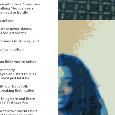
wn with black Americans
 talking ' bout slavery
he need to boldly
asn’t me!”
 were never slaves,
orced across the
 friends look us up and
mall commotion
ou think you’re better
animosity
 eyes and start to cuss
we’d just let it be
th our Naija folk
t speaking their native
 thing here and there
 joke and have fun
oot in two worlds isn’t