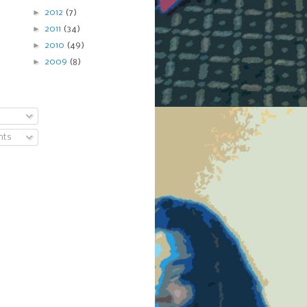
►
2012
(7)
►
2011
(34)
►
2010
(49)
►
2009
(8)
nts