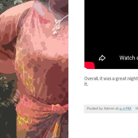
Overall, it was a great nigh
it.
Posted by
Admin
at
6:11 PM
N