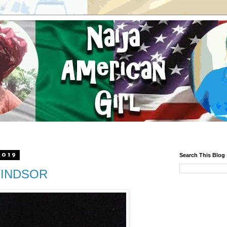
2019
Search This Blog
 WINDSOR