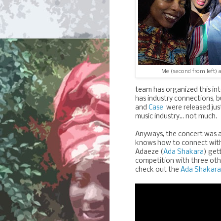
Me (second from left) a
team has organized this int
has industry connections, bu
and
Case
were released jus
music industry... not much.
Anyways, the concert was a
knows how to connect with 
Adaeze (
Ada Shakara
) get
competition with three oth
check out the
Ada Shakara