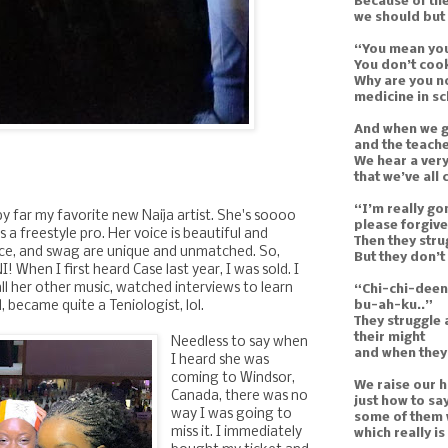
Because of th
we should but
“You mean you
You don’t cook
Why are you n
medicine in s
And when we g
and the teache
We hear a very
that we’ve all
“I’m really go
by far my favorite new Naija artist. She's soooo
please forgive
s a freestyle pro. Her voice is beautiful and
Then they str
ence, and swag are unique and unmatched. So,
But they don’t
I! When I first heard Case last year, I was sold. I
ll her other music, watched interviews to learn
“Chi-chi-dee
bu-ah-ku..”
 became quite a Teniologist, lol.
They struggle 
their might
Needless to say when
and when they’
I heard she was
coming to Windsor,
We raise our 
Canada, there was no
just how to sa
way I was going to
some of them w
miss it. I immediately
which really i