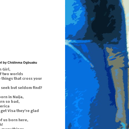
irl by Chidinma Ogbuaku
 Girl,
f two worlds
things that cross your
 seek but seldom find?
orn in Naija,
urn so bad,
erica
get Visa they’re glad
of us born here,
h!