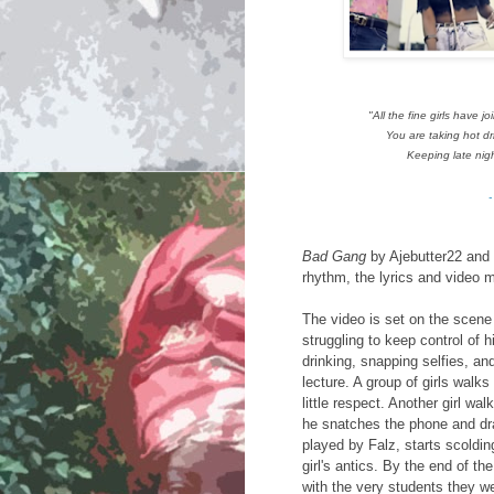
"All the fine girls have 
You are taking hot dr
Keeping late nig
-
Bad Gang
by Ajebutter22 and 
rhythm, the lyrics and video m
The video is set on the scene 
struggling to keep control of 
drinking, snapping selfies, an
lecture. A group of girls walk
little respect. Another girl wal
he snatches the phone and dra
played by Falz, starts scoldin
girl's antics. By the end of t
with the very students they we