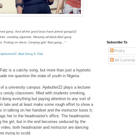
joined gang.
And all the good boys have joined gang(x2)
inks,
smoking cigarette,
Wearing all black,
Bad gang
Subscribe To
ht, P
utting on dress, C
arrying girls'
Bad gang..."
Posts
 Ajebutter22, Bad Gang ft. Falz
All Comme
Falz is a catchy song, but more than just a hypnotic
ade me question the state of youth in Nigeria.
of a university campus. Ajebutter22 plays a lecturer
his unruly classroom, filled with students smoking,
d doing everything but paying attention to any sort of
s in late and at least make some rough effort to show a
ks in talking on her handset and the instructor loses it;
gs her to the headmaster's office. The headmaster,
g the girl, but in the end becomes seduced by the
he video, both headmaster and instructor are dancing
re trying to scold.