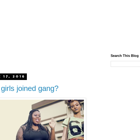
Search This Blog
 17, 2016
 girls joined gang?