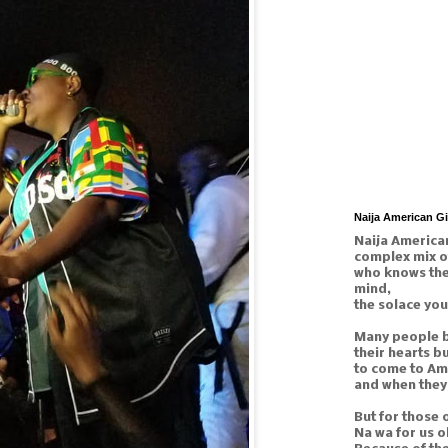
Naija American G
Naija American
complex mix o
who knows the 
mind,
the solace you
Many people b
their hearts b
to come to Am
and when they 
But for those 
Na wa for us o