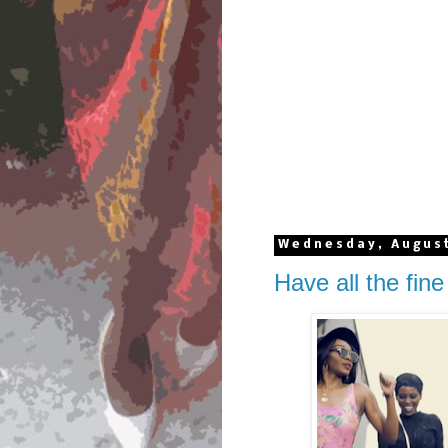
Wednesday, August
Have all the fine