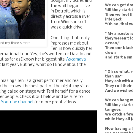
bought my ticket and
We can get do
the wait began. I live
'till they start
in Detroit, which is
Then we feel t
directly across a river
interject
from Windsor, so it
"Oh no, that w
was a quick drive.
“My ancestors
One thing that really
they weren’t f
ocean,”
nd my three sisters.
impresses me about
Then our black
Teni is how quickly her
down
ernational tour. Yes, she's written for Davido and
and start a s
t as far as I know her biggest hits,
Askamaya
t last year. But hey, what do I know about the
“Oh so what, y
than us?”
mazing! Teni is a great performer and really
they ask with 
They roll their
the crows. The best part of the night: my sister
And we wished 
ting called on stage with Teni herself for a dance
er people. Check it out below and be sure to
We can hang wi
 Youtube Channel
for more great videos.
'till they star
tongues
We catch a few
while they all
Now having a f