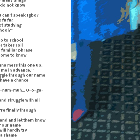
e many things
 do not know
 can’t speak Igbo?
 fu fu?
ot studying
chool?”
o to school
r takes roll
 familiar phrase
 come to know
nna mess this one up,
 me in advance,”
uggle through our name
 have a chance
n-num-muh… O-o-ga-
and struggle with all
re finally through
hand and let them know
y our name
ill hardly try
s a shame