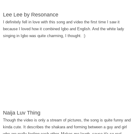
Lee Lee by Resonance
I definitely fell in love with this song and video the first time I saw it
because I loved how it combined Igbo and English. And the white lady
singing in Igbo was quite charming, I thought. :)
Naija Luv Thing
Though the video is only a stream of pictures, the song is quite funny and
kinda cute. It describes the shakara and forming between a guy and girl
who are really feeling each other. Makes me laugh, cause it's so real...