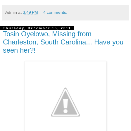
Admin
at
3:49 PM
4 comments:
Thursday, December 15, 2011
Tosin Oyelowo, Missing from
Charleston, South Carolina... Have you
seen her?!