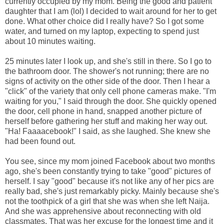
currently occupied by my mom. Being the good and patient
daughter that I am (lol) I decided to wait around for her to get
done. What other choice did I really have? So I got some
water, and turned on my laptop, expecting to spend just
about 10 minutes waiting.
25 minutes later I look up, and she's still in there. So I go to
the bathroom door. The shower's not running; there are no
signs of activity on the other side of the door. Then I hear a
"click" of the variety that only cell phone cameras make. "I'm
waiting for you," I said through the door. She quickly opened
the door, cell phone in hand, snapped another picture of
herself before gathering her stuff and making her way out.
"Ha! Faaaacebook!" I said, as she laughed. She knew she
had been found out.
You see, since my mom joined Facebook about two months
ago, she's been constantly trying to take "good" pictures of
herself. I say "good" because it's not like any of her pics are
really bad, she's just remarkably picky. Mainly because she's
not the toothpick of a girl that she was when she left Naija.
And she was apprehensive about reconnecting with old
classmates. That was her excuse for the longest time and it