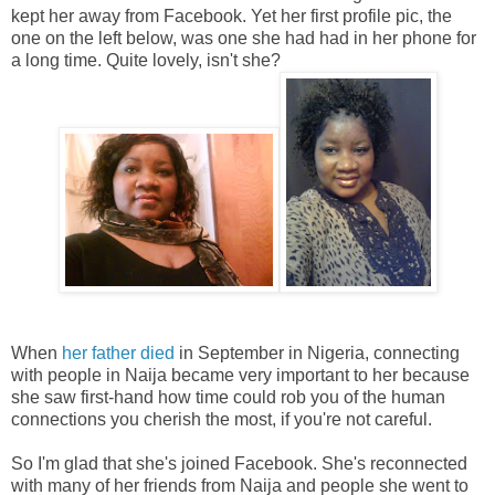
kept her away from Facebook. Yet her first profile pic, the
one on the left below, was one she had had in her phone for
a long time. Quite lovely, isn't she?
When
her father died
in September in Nigeria, connecting
with people in Naija became very important to her because
she saw first-hand how time could rob you of the human
connections you cherish the most, if you're not careful.
So I'm glad that she's joined Facebook. She's reconnected
with many of her friends from Naija and people she went to