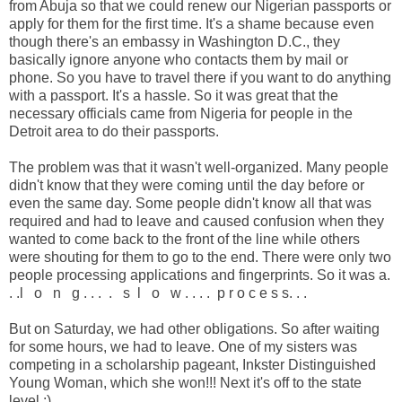
from Abuja so that we could renew our Nigerian passports or
apply for them for the first time. It's a shame because even
though there's an embassy in Washington D.C., they
basically ignore anyone who contacts them by mail or
phone. So you have to travel there if you want to do anything
with a passport. It's a hassle. So it was great that the
necessary officials came from Nigeria for people in the
Detroit area to do their passports.
The problem was that it wasn't well-organized. Many people
didn't know that they were coming until the day before or
even the same day. Some people didn't know all that was
required and had to leave and caused confusion when they
wanted to come back to the front of the line while others
were shouting for them to go to the end. There were only two
people processing applications and fingerprints. So it was a.
. .l o n g . . . . s l o w . . . . p r o c e s s. . .
But on Saturday, we had other obligations. So after waiting
for some hours, we had to leave. One of my sisters was
competing in a scholarship pageant, Inkster Distinguished
Young Woman, which she won!!! Next it's off to the state
level :)