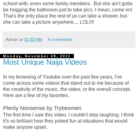
school with, even some family members. But she ain't gotta
be hogging the bathroom just to take pics. I mean, come on!
That's the only place the rest of us can take a shower, but
she can take a picture anywhere.... LOL!!!!
Admin
at
11:02 AM
4 comments:
Monday, November 28, 2011
Most Unique Naija Videos
In my browsing of Youtube over the past few years, I've
come across some videos that stand out to me because of
the creativity of the music, the video, or the overall concept.
Here are a few of my favorites.
Plenty Nonsense by Trybesmen
The first time I saw this video, I couldn't stop laughing. I think
it's so brilliant how they poked fun at situations that would
make anyone upset.