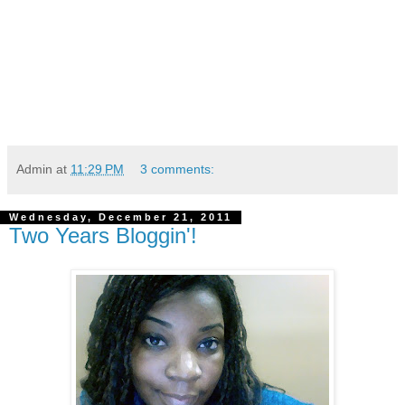
Admin
at
11:29 PM
3 comments:
Wednesday, December 21, 2011
Two Years Bloggin'!