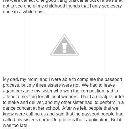
we were called. One good thing that came out of it was that I
got to see one of my childhood friends that I only see every
once in a while now.
My dad, my mom, and I were able to complete the passport
process, but my three sisters were not. We had to leave
again because my sister who won the competition had to
attend a meeting for all local winners, I had a meatpie order
to make and deliver, and my other sister had to perform in a
dance concert at her school. After we left, people that we
knew were calling us and said that the passport people had
called my sister's names to process their application. But it
was too late.