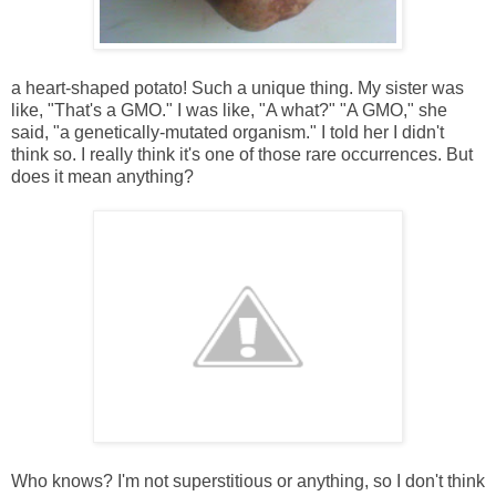
a heart-shaped potato! Such a unique thing. My sister was
like, "That's a GMO." I was like, "A what?" "A GMO," she
said, "a genetically-mutated organism." I told her I didn't
think so. I really think it's one of those rare occurrences. But
does it mean anything?
Who knows? I'm not superstitious or anything, so I don't think