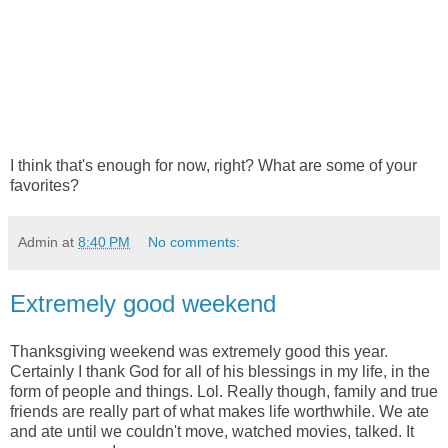
I think that's enough for now, right? What are some of your
favorites?
Admin
at
8:40 PM
No comments:
Extremely good weekend
Thanksgiving weekend was extremely good this year.
Certainly I thank God for all of his blessings in my life, in the
form of people and things. Lol. Really though, family and true
friends are really part of what makes life worthwhile. We ate
and ate until we couldn't move, watched movies, talked. It