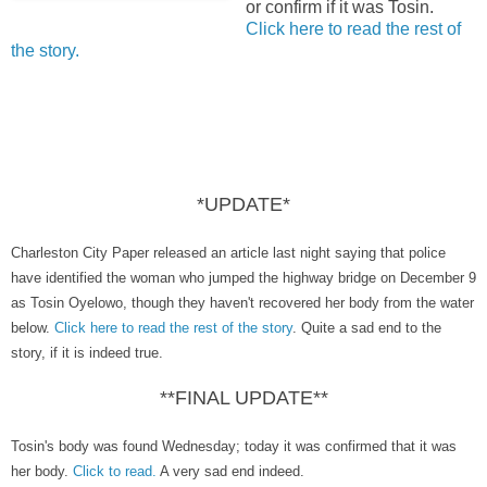
or confirm if it was Tosin.
Click here to read the rest of
the story.
*UPDATE*
Charleston City Paper released an article last night saying that police
have identified the woman who jumped the highway bridge on December 9
as Tosin Oyelowo, though they haven't recovered her body from the water
below.
Click here to read the rest of the story
. Quite a sad end to the
story, if it is indeed true.
**FINAL UPDATE**
Tosin's body was found Wednesday; today it was confirmed that it was
her body.
Click to read.
A very sad end indeed.