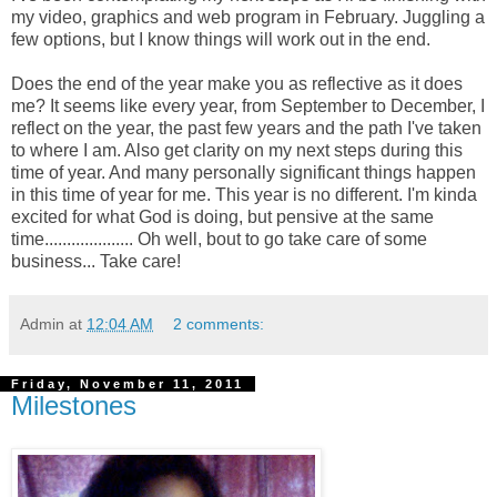
my video, graphics and web program in February. Juggling a
few options, but I know things will work out in the end.
Does the end of the year make you as reflective as it does
me? It seems like every year, from September to December, I
reflect on the year, the past few years and the path I've taken
to where I am. Also get clarity on my next steps during this
time of year. And many personally significant things happen
in this time of year for me. This year is no different. I'm kinda
excited for what God is doing, but pensive at the same
time.................... Oh well, bout to go take care of some
business... Take care!
Admin
at
12:04 AM
2 comments:
Friday, November 11, 2011
Milestones