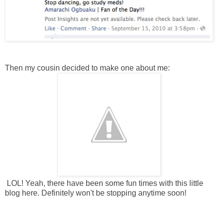
Then my cousin decided to make one about me:
LOL! Yeah, there have been some fun times with this little
blog here. Definitely won't be stopping anytime soon!