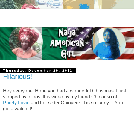
Thursday, December 29, 2011
Hilarious!
Hey everyone! Hope you had a wonderful Christmas. I just
stopped by to post this video by my friend Chinonso of
Purely Lovin
and her sister Chinyere. It is so funny.... You
gotta watch it!