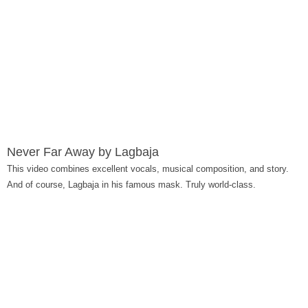
Never Far Away by Lagbaja
This video combines excellent vocals, musical composition, and story.
And of course, Lagbaja in his famous mask. Truly world-class.