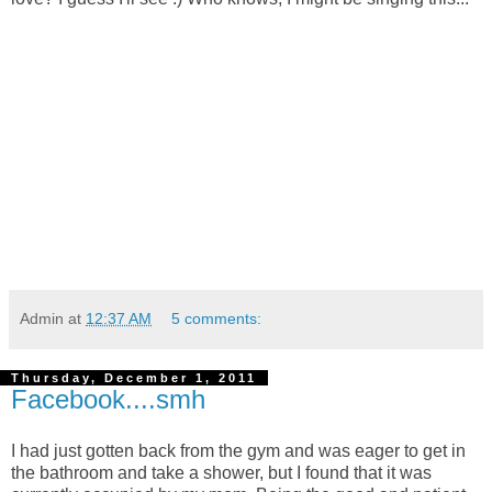
Admin
at
12:37 AM
5 comments:
Thursday, December 1, 2011
Facebook....smh
I had just gotten back from the gym and was eager to get in
the bathroom and take a shower, but I found that it was