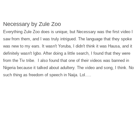
Necessary by Zule Zoo
Everything Zule Zoo does is unique, but Necessary was the first video I
saw from them, and I was truly intrigued. The language that they spoke
was new to my ears. It wasn't Yoruba, I didn't think it was Hausa, and it
definitely wasn't Igbo. After doing a little search, I found that they were
from the Tiv tribe. I also found that one of their videos was banned in
Nigeria because it talked about adultery. The video and song, I think. No
such thing as freedom of speech in Naija. Lol.....