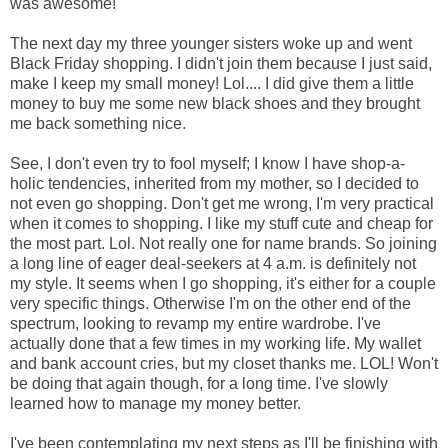
was awesome!
The next day my three younger sisters woke up and went
Black Friday shopping. I didn't join them because I just said,
make I keep my small money! Lol.... I did give them a little
money to buy me some new black shoes and they brought
me back something nice.
See, I don't even try to fool myself; I know I have shop-a-
holic tendencies, inherited from my mother, so I decided to
not even go shopping. Don't get me wrong, I'm very practical
when it comes to shopping. I like my stuff cute and cheap for
the most part. Lol. Not really one for name brands. So joining
a long line of eager deal-seekers at 4 a.m. is definitely not
my style. It seems when I go shopping, it's either for a couple
very specific things. Otherwise I'm on the other end of the
spectrum, looking to revamp my entire wardrobe. I've
actually done that a few times in my working life. My wallet
and bank account cries, but my closet thanks me. LOL! Won't
be doing that again though, for a long time. I've slowly
learned how to manage my money better.
I've been contemplating my next steps as I'll be finishing with