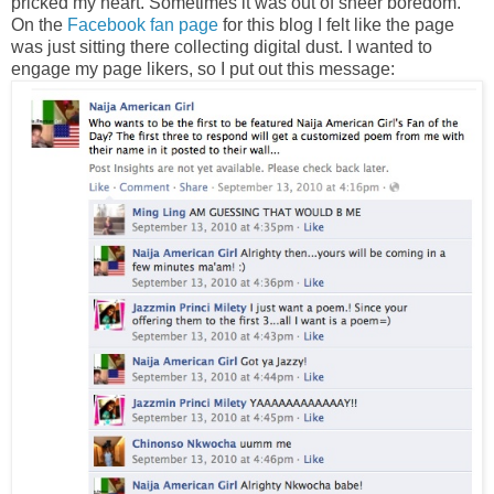
pricked my heart. Sometimes it was out of sheer boredom.
On the
Facebook fan page
for this blog I felt like the page
was just sitting there collecting digital dust. I wanted to
engage my page likers, so I put out this message: