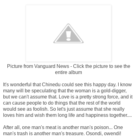
Picture from Vanguard News - Click the picture to see the
entire album
It's wonderful that Chinedu could see this happy day. I know
many will be speculating that the woman is a gold-digger,
but we can't assume that. Love is a pretty strong force, and it
can cause people to do things that the rest of the world
would see as foolish. So let's just assume that she really
loves him and wish them long life and happiness together....
After all, one man's meat is another man's poison... One
man's trash is another man's treasure. Osondi, owendi!