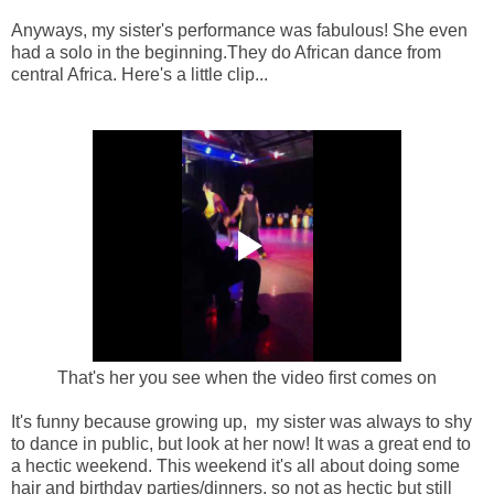
Anyways, my sister's performance was fabulous! She even
had a solo in the beginning.They do African dance from
central Africa. Here's a little clip...
That's her you see when the video first comes on
It's funny because growing up, my sister was always to shy
to dance in public, but look at her now! It was a great end to
a hectic weekend. This weekend it's all about doing some
hair and birthday parties/dinners, so not as hectic but still