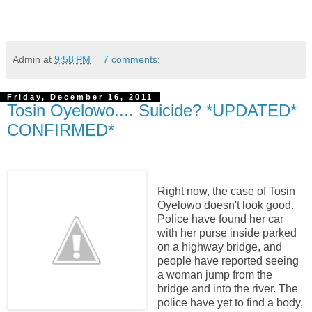
Admin
at
9:58 PM
7 comments:
Friday, December 16, 2011
Tosin Oyelowo.... Suicide? *UPDATED*
CONFIRMED*
Right now, the case of Tosin
Oyelowo doesn't look good.
Police have found her car
with her purse inside parked
on a highway bridge, and
people have reported seeing
a woman jump from the
bridge and into the river. The
police have yet to find a body,