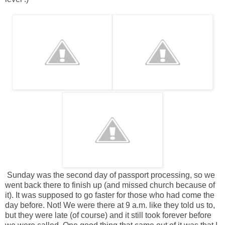
Sunday was the second day of passport processing, so we
went back there to finish up (and missed church because of
it). It was supposed to go faster for those who had come the
day before. Not! We were there at 9 a.m. like they told us to,
but they were late (of course) and it still took forever before