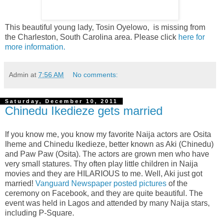
This beautiful young lady, Tosin Oyelowo, is missing from
the Charleston, South Carolina area. Please click
here for
more information.
Admin
at
7:56 AM
No comments:
Saturday, December 10, 2011
Chinedu Ikedieze gets married
If you know me, you know my favorite Naija actors are Osita
Iheme and Chinedu Ikedieze, better known as Aki (Chinedu)
and Paw Paw (Osita). The actors are grown men who have
very small statures. Thy often play little children in Naija
movies and they are HILARIOUS to me. Well, Aki just got
married!
Vanguard Newspaper posted pictures
of the
ceremony on Facebook, and they are quite beautiful. The
event was held in Lagos and attended by many Naija stars,
including P-Square.