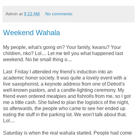
Admin
at
9:22 AM
No comments:
Weekend Wahala
My people, what's going on? Your family, kwanu? Your
children, nko? Lol.... Let me tell you what happened last
weekend. No be small thing o....
Last Friday I attended my friend's induction into an
academic honor society. It was quite a lovely event with a
live saxophonist, a keynote address from one of Detroit's
well-known pastors, and a candle-lighting ceremony. My
friend even ordered meatpies and fishrolls from me, so I got
me a little cash. She failed to plan the logistics of the night,
so afterwards, the people who came to see her ended up
eating the stuff in the parking lot. We won't talk about that.
Lol....
Saturday is when the real wahala started. People had come