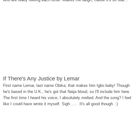
If There's Any Justice by Lemar
First name Lemar, last name Obika; that makes him Igbo baby! Though
he's based in the U.K., he's got that Naija blood, so I'll include him here.
The first time I heard his voice, I absolutely melted. And the song? I feel
like I could have wrote it myself. Sigh...... It's all good though. :)