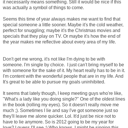
it necessarily means something. Still it would be nice if this
was actually a symbol of things to come.
Seems this time of year always makes me want to find that
special someone a little sooner. Maybe it's the cold weather,
perfect for snuggling; maybe it's the Christmas movies and
specials that they play on TV. Or maybe it's how the end of
the year makes me reflective about every area of my life.
Don't get me wrong, it's not like I'm dying to be with
someone. I'm single by choice. I just can't bring myself to be
with someone for the sake of it. My heart really has to be in it.
I'm content with the wonderful people that are in my life. And
It's great to be able to pursue my goals uninhibited.
It seems that lately though, I keep meeting guys who're like,
"What's a lady like you doing single?" One of the oldest lines
in the book (rolling my eyes). So it doesn't really move me
much ;). Sometimes I lie and say I've got someone just so
they'll leave me alone quicker. Lol. It'd just be nice not to
have to lie anymore. So is 2012 going to be my year for
love? I guess I'll see :) Who knows, I might be singing this...