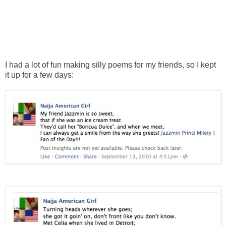
I had a lot of fun making silly poems for my friends, so I kept
it up for a few days: