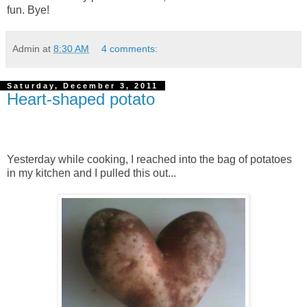
fun. Bye!
Admin
at
8:30 AM
4 comments:
Saturday, December 3, 2011
Heart-shaped potato
Yesterday while cooking, I reached into the bag of potatoes
in my kitchen and I pulled this out...