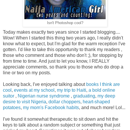
Isn't Photoshop cool?
Today makes exactly two years since I started blogging....
Wow! When I started this thing two years ago, I really didn't
know what to expect, but I'm glad for the warm reception I've
gotten. I'd like to take this opportunity to thank my readers ,
those who comment and those who don't ;), for stopping by
from time to time. And just to let you know, I REALLY
appreciate comments, so thank you to those who do drop a
line or two on my posts.
Looking back, I've enjoyed talking about
books I think are
cool
,
events at my school
,
my trip to Haiti
,
a bold online
suitor
,
Nigerian nurse syndrome
,
graduating
,
my deep
desire to visit Nigeria
,
dollar choppers
,
heart-shaped
potatoes
,
my mom's Facebook habits
, and much more! Lol...
I've found it somewhat therapeutic to sit down and hit the
keys to talk about a random subject or something that just