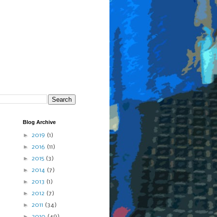
Blog Archive
►
2019
(1)
►
2016
(11)
►
2015
(3)
►
2014
(7)
►
2013
(1)
►
2012
(7)
►
2011
(34)
►
2010
(49)