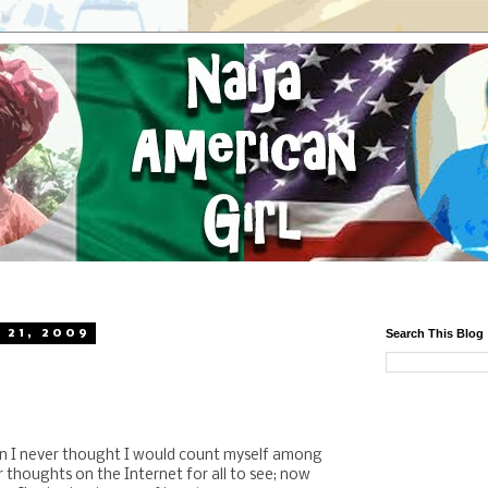
 21, 2009
Search This Blog
n I never thought I would count myself among
r thoughts on the Internet for all to see; now