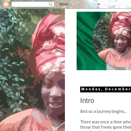
Monday, December
Intro
And so a journey begins...
There was once a time whe
those that freely spew thei