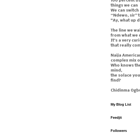
100 percent ba
things we can
We can switch
“Ndewo, sir” 
"Ay, what up 
The line we wal
from what we 
It’s a very curi
that really co
Naija American
complex mix o
Who knows the
mind,
the solace yo
find?
Chidinma Ogb
My Blog List
Feedjit
Followers