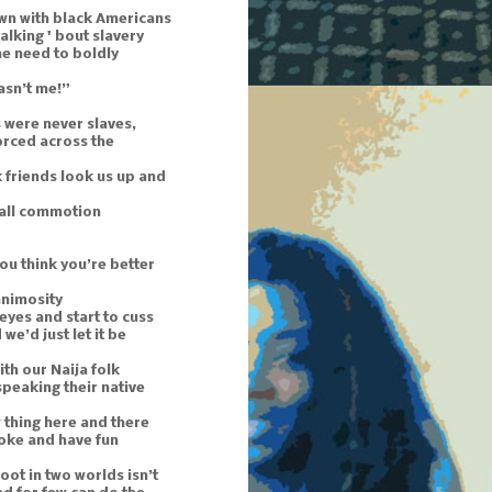
wn with black Americans
 talking ' bout slavery
he need to boldly
asn’t me!”
 were never slaves,
orced across the
 friends look us up and
mall commotion
ou think you’re better
animosity
 eyes and start to cuss
we’d just let it be
th our Naija folk
t speaking their native
 thing here and there
 joke and have fun
oot in two worlds isn’t