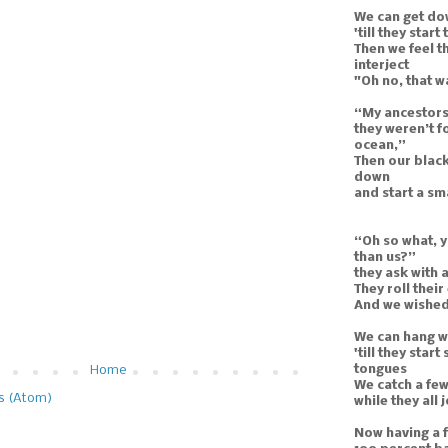
We can get do
'till they start
Then we feel t
interject
"Oh no, that w
“My ancestors
they weren’t f
ocean,”
Then our black
down
and start a s
“Oh so what, y
than us?”
they ask with 
They roll their
And we wished 
We can hang wi
'till they star
tongues
Home
We catch a few
s (Atom)
while they all
Now having a f