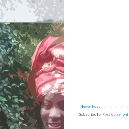
Newer Post
Subscribe to:
Post Comment