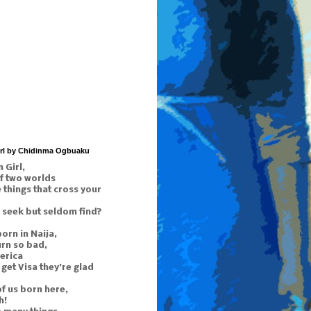
irl by Chidinma Ogbuaku
 Girl,
f two worlds
things that cross your
 seek but seldom find?
orn in Naija,
urn so bad,
erica
get Visa they’re glad
of us born here,
h!