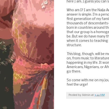
here I am. I guess you can 
Who am I? I am the Naija Am
answer is simple. I'm a per
first generation of my fami
thousands of descendants of
born in countries around th
that our group is a homoge
be. But we do have many t
when it comes to teaching 
structure.
This blog, though, will be 
on, from music to literature
happening in my life. It won
Amer
icans, Nigerians, or Af
go there.
So come with me on my jour
feel the urge!
Posted by
Admin
at
3:44 AM