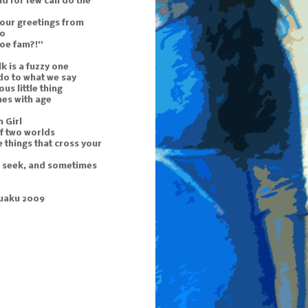
d for few can do the
 our greetings from
to
doe fam?!”
k is a fuzzy one
do to what we say
ous little thing
mes with age
 Girl
f two worlds
 things that cross your
u seek, and sometimes
uaku 2009