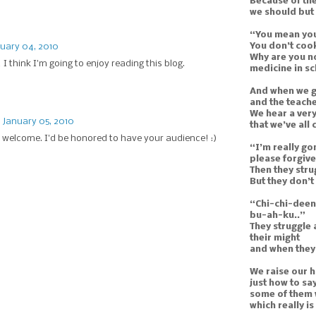
Because of th
we should but
“You mean you
You don’t cook
uary 04, 2010
Why are you n
 I think I'm going to enjoy reading this blog.
medicine in s
And when we g
and the teache
We hear a very
 January 05, 2010
that we’ve all
welcome. I'd be honored to have your audience! :)
“I’m really go
please forgive
Then they str
But they don’t
“Chi-chi-dee
bu-ah-ku..”
They struggle 
their might
and when they’
We raise our 
just how to sa
some of them w
which really i