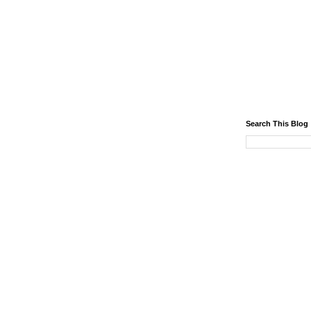
Search This Blog