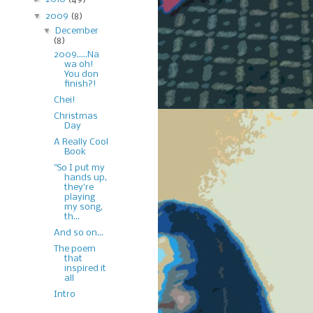
▼
2009
(8)
▼
December
(8)
2009.....Na
wa oh!
You don
finish?!
Chei!
Christmas
Day
A Really Cool
Book
"So I put my
hands up,
they're
playing
my song,
th...
And so on...
The poem
that
inspired it
all
Intro