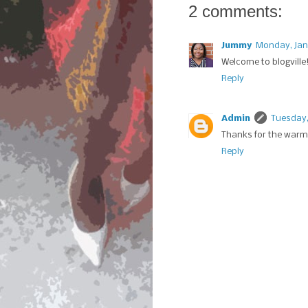
2 comments:
Jummy
Monday, Jan
Welcome to blogville!
Reply
Admin
Tuesday,
Thanks for the warm 
Reply