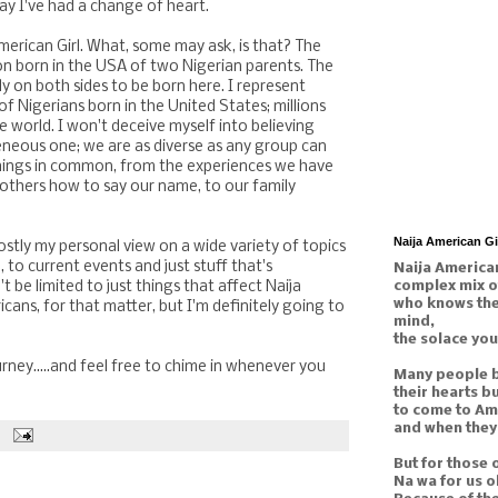
say I've had a change of heart.
erican Girl. What, some may ask, is that? The
son born in the USA of two Nigerian parents. The
ly on both sides to be born here. I represent
 Nigerians born in the United States; millions
e world. I won't deceive myself into believing
neous one; we are as diverse as any group can
hings in common, from the experiences we have
others how to say our name, to our family
Naija American G
mostly my personal view on a wide variety of topics
, to current events and just stuff that's
Naija American
complex mix o
't be limited to just things that affect Naija
who knows the 
ricans, for that matter, but I'm definitely going to
mind,
the solace you
ney.....and feel free to chime in whenever you
Many people b
their hearts b
to come to Am
and when they 
But for those 
Na wa for us o