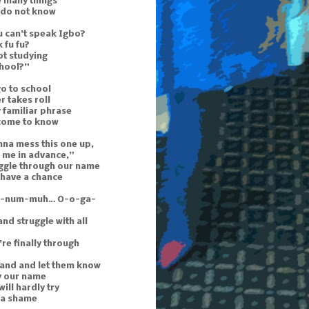
e many things
 do not know
 can’t speak Igbo?
 fu fu?
ot studying
chool?”
o to school
r takes roll
 familiar phrase
 come to know
nna mess this one up,
 me in advance,”
uggle through our name
 have a chance
n-num-muh… O-o-ga-
and struggle with all
re finally through
hand and let them know
y our name
ill hardly try
s a shame