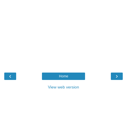
‹
›
Home
View web version