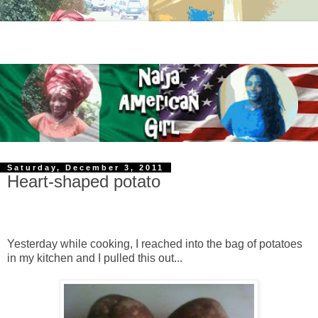
Saturday, December 3, 2011
Heart-shaped potato
Yesterday while cooking, I reached into the bag of potatoes
in my kitchen and I pulled this out...