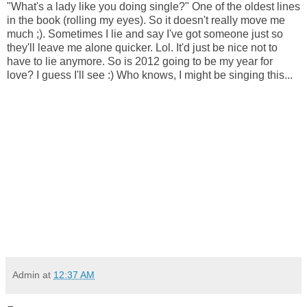
"What's a lady like you doing single?" One of the oldest lines
in the book (rolling my eyes). So it doesn't really move me
much ;). Sometimes I lie and say I've got someone just so
they'll leave me alone quicker. Lol. It'd just be nice not to
have to lie anymore. So is 2012 going to be my year for
love? I guess I'll see :) Who knows, I might be singing this...
Admin
at
12:37 AM