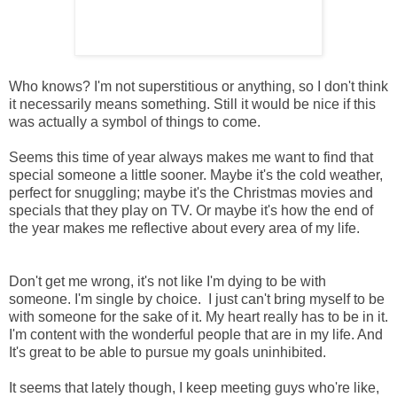
Who knows? I'm not superstitious or anything, so I don't think
it necessarily means something. Still it would be nice if this
was actually a symbol of things to come.
Seems this time of year always makes me want to find that
special someone a little sooner. Maybe it's the cold weather,
perfect for snuggling; maybe it's the Christmas movies and
specials that they play on TV. Or maybe it's how the end of
the year makes me reflective about every area of my life.
Don't get me wrong, it's not like I'm dying to be with
someone. I'm single by choice. I just can't bring myself to be
with someone for the sake of it. My heart really has to be in it.
I'm content with the wonderful people that are in my life. And
It's great to be able to pursue my goals uninhibited.
It seems that lately though, I keep meeting guys who're like,