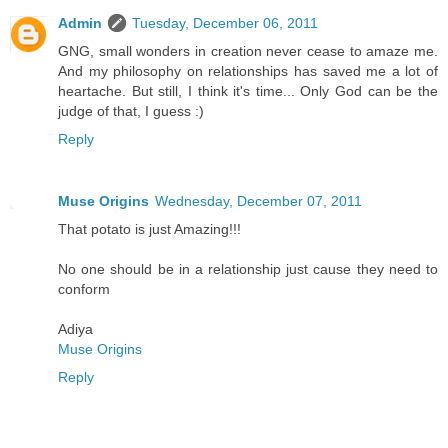
Admin
Tuesday, December 06, 2011
GNG, small wonders in creation never cease to amaze me.
And my philosophy on relationships has saved me a lot of
heartache. But still, I think it's time... Only God can be the
judge of that, I guess :)
Reply
Muse Origins
Wednesday, December 07, 2011
That potato is just Amazing!!!
No one should be in a relationship just cause they need to
conform
Adiya
Muse Origins
Reply