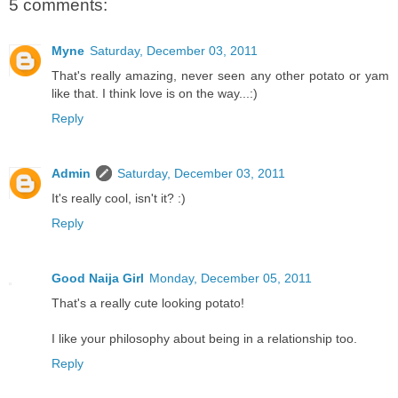
5 comments:
Myne
Saturday, December 03, 2011
That's really amazing, never seen any other potato or yam
like that. I think love is on the way...:)
Reply
Admin
Saturday, December 03, 2011
It's really cool, isn't it? :)
Reply
Good Naija Girl
Monday, December 05, 2011
That's a really cute looking potato!
I like your philosophy about being in a relationship too.
Reply