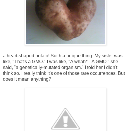
a heart-shaped potato! Such a unique thing. My sister was
like, "That's a GMO." I was like, "A what?" "A GMO," she
said, "a genetically-mutated organism." I told her I didn't
think so. I really think it's one of those rare occurrences. But
does it mean anything?