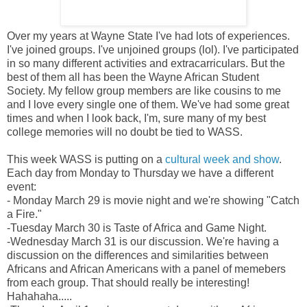
Over my years at Wayne State I've had lots of experiences.
I've joined groups. I've unjoined groups (lol). I've participated
in so many different activities and extracarriculars. But the
best of them all has been the Wayne African Student
Society. My fellow group members are like cousins to me
and I love every single one of them. We've had some great
times and when I look back, I'm, sure many of my best
college memories will no doubt be tied to WASS.
This week WASS is putting on a
cultural week and show
.
Each day from Monday to Thursday we have a different
event:
- Monday March 29 is movie night and we're showing "Catch
a Fire."
-Tuesday March 30 is Taste of Africa and Game Night.
-Wednesday March 31 is our discussion. We're having a
discussion on the differences and similarities between
Africans and African Americans with a panel of memebers
from each group. That should really be interesting!
Hahahaha.....