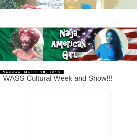
Sunday, March 28, 2010
WASS Cultural Week and Show!!!