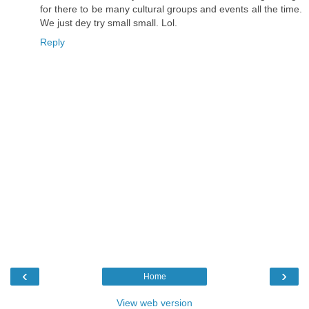
for there to be many cultural groups and events all the time.
We just dey try small small. Lol.
Reply
‹
›
Home
View web version