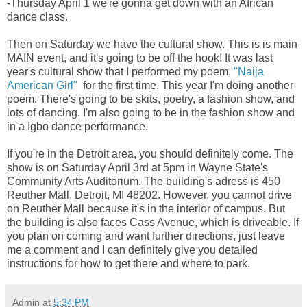
-Thursday April 1 we're gonna get down with an African
dance class.
Then on Saturday we have the cultural show. This is is main
MAIN event, and it's going to be off the hook! It was last
year's cultural show that I performed my poem,
"Naija
American Girl"
for the first time. This year I'm doing another
poem. There's going to be skits, poetry, a fashion show, and
lots of dancing. I'm also going to be in the fashion show and
in a Igbo dance performance.
If you're in the Detroit area, you should definitely come. The
show is on Saturday April 3rd at 5pm in Wayne State's
Community Arts Auditorium. The building's adress is 450
Reuther Mall, Detroit, MI 48202. However, you cannot drive
on Reuther Mall because it's in the interior of campus. But
the building is also faces Cass Avenue, which is driveable. If
you plan on coming and want further directions, just leave
me a comment and I can definitely give you detailed
instructions for how to get there and where to park.
Admin
at
5:34 PM