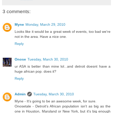
3 comments:
Myne
Monday, March 29, 2010
Looks like it would be a great week of events, too bad we're
not in the area. Have a nice one.
Reply
Onose
Tuesday, March 30, 2010
ur ASA is better than mine lol...and detroit doesnt have a
huge african pop. does it?
Reply
Admin
Tuesday, March 30, 2010
Myne - It's going to be an awesome week, for sure.
Onosetale - Detroit's African population isn't as big as the
one in Houston, Maryland or New York, but it's big enough